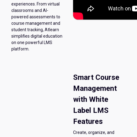
experiences. From virtual
classrooms and AI-
powered assessments to
course management and
student tracking, Atlearn
simplifies digital education
on one powerful LMS
platform.
Smart Course
Management
with White
Label LMS
Features
Create, organize, and