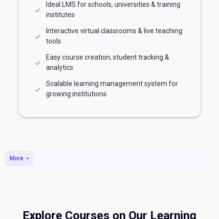
Ideal LMS for schools, universities & training
institutes
Interactive virtual classrooms & live teaching
tools
Easy course creation, student tracking &
analytics
Scalable learning management system for
growing institutions
Skip to main content
More
Explore Courses on Our Learning
Blocks
Blocks