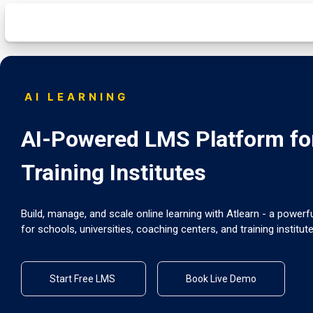
AI LEARNING
AI-Powered LMS Platform for
Training Institutes
Build, manage, and scale online learning with Atlearn - a powe
for schools, universities, coaching centers, and training institute
Start Free LMS
Book Live Demo