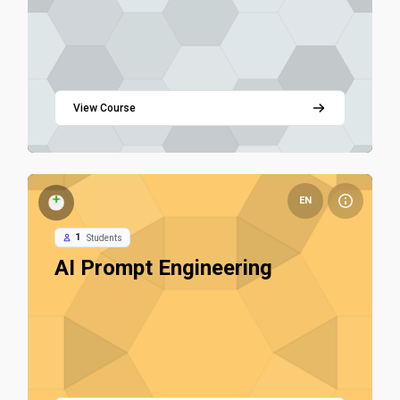
View Course
Course image AI Prompt Engineering
EN
AI Prompt Engineering Fundamentals
1
Students
Course name
AI Prompt Engineering