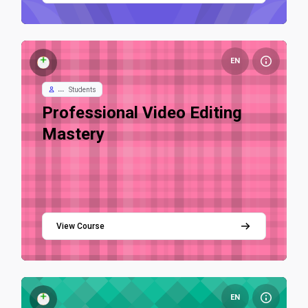
Course image Professional Video Editing Mastery
EN
...
Students
Course name
Professional Video Editing
Mastery
View Course
Course image AI LLM Online Test
EN