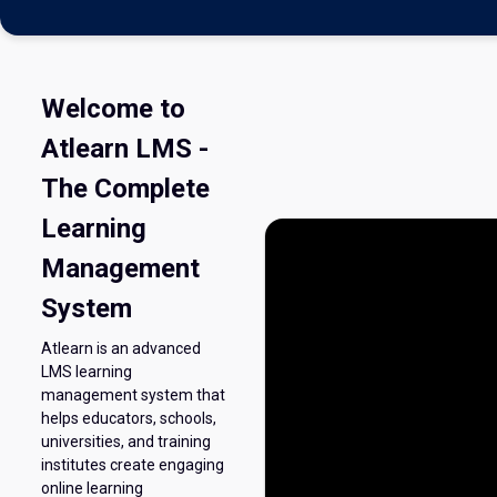
Welcome to
Atlearn LMS -
The Complete
Learning
Management
System
Atlearn is an advanced
LMS learning
management system that
helps educators, schools,
universities, and training
institutes create engaging
online learning