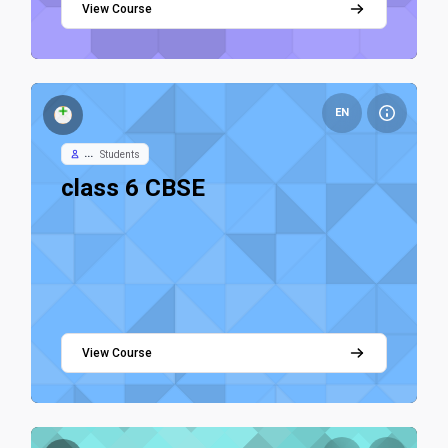
View Course
Course image class 6 CBSE
EN
...
Students
Course name
class 6 CBSE
View Course
Course image Class 7 - Science