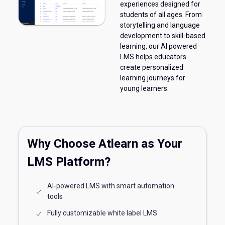
experiences designed for
students of all ages. From
storytelling and language
development to skill-based
learning, our AI powered
LMS helps educators
create personalized
learning journeys for
young learners.
Why Choose Atlearn as Your
LMS Platform?
AI-powered LMS with smart automation
tools
Fully customizable white label LMS