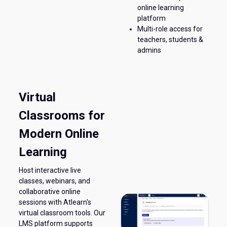
online learning
platform
Multi-role access for
teachers, students &
admins
Virtual
Classrooms for
Modern Online
Learning
Host interactive live
classes, webinars, and
collaborative online
sessions with Atlearn's
virtual classroom tools. Our
LMS platform supports