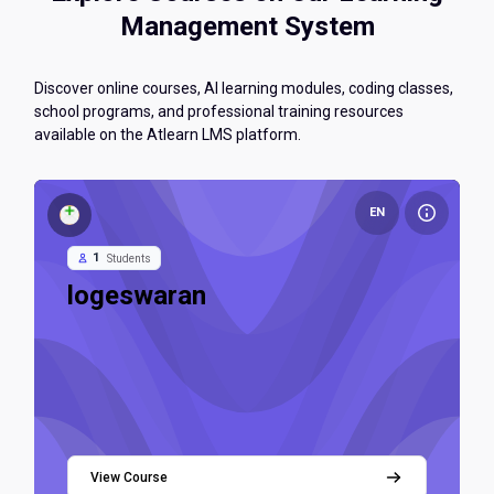
Management System
Discover online courses, AI learning modules, coding classes,
school programs, and professional training resources
available on the Atlearn LMS platform.
Course image logeswaran
EN
1
Students
Course name
logeswaran
LMS Admins
Teacher
View Course