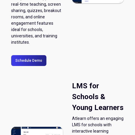
real-time teaching, screen
sharing, quizzes, breakout
rooms, and online
engagement features
ideal for schools,
universities, and training
institutes.
Schedule Demo
LMS for
Schools &
Young Learners
Atlearn offers an engaging
LMS for schools with
interactive learning