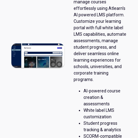
manage courses
effortlessly using Atlearn's
AI powered LMS platform.
Customize your learning
portal with full white label
LMS capabilities, automate
assessments, manage
student progress, and
deliver seamless online
learning experiences for
schools, universities, and
corporate training
programs.
AI-powered course
creation &
assessments
White label LMS
customization
Student progress
tracking & analytics
SCORM-compatible